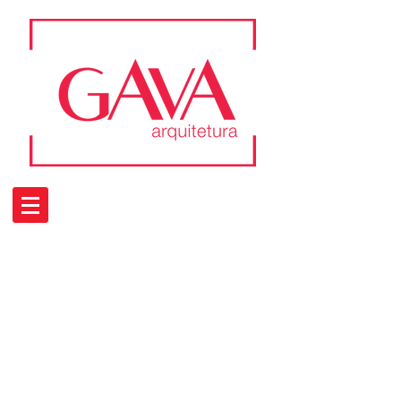
Portfolio
Residencial