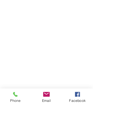
Phone
Email
Facebook
55 21 97248-0083
|
contato@gavaarquitetura.com