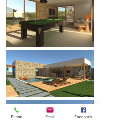
Phone
Email
Facebook